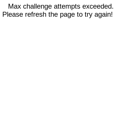
Max challenge attempts exceeded.
Please refresh the page to try again!