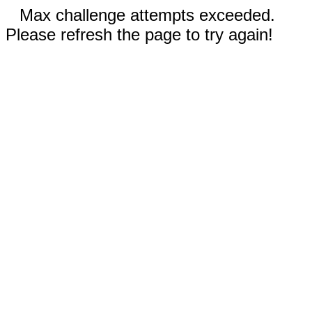
Max challenge attempts exceeded.
Please refresh the page to try again!